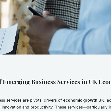
 growth: the
f Emerging Business Services in UK Ec
business services
ss services are pivotal drivers of
economic growth UK
, a
l innovation and productivity. These services—particularly i