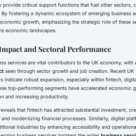
 provide critical support functions that fuel other sectors, 
ct. By fostering a dynamic ecosystem of emerging business s
economic growth, emphasizing the strategic role of these s
ure economic landscapes.
mpact and Sectoral Performance
ss services are vital contributors to the UK economy, with
ct
seen through sector growth and job creation. Recent UK
ics indicate robust expansion, especially within fintech, digit
hese top-performing segments have accelerated economic 
on and increasing productivity.
reveals that fintech has attracted substantial investment, cr
 and modernizing financial processes. Similarly, digital pla
itional industries by enhancing accessibility and operational
merging business services bolsters the wider
business serv