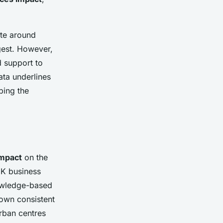
ate around
gest. However,
d support to
ata underlines
ping the
mpact
on the
UK business
knowledge-based
own consistent
urban centres