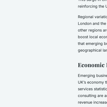
reinforcing the 
Regional variat
London and the 
other regions ar
boost local econ
that emerging bu
geographical l
Economic I
Emerging busin
UK’s economy t
services statist
consulting are 
revenue increase