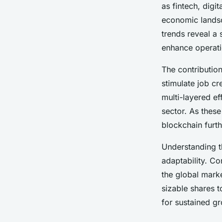
as fintech, digi
economic lands
Léo
•
24 avril 2025
•
8 min de lecture
trends reveal a
enhance operatio
The contributio
stimulate job c
multi-layered e
sector. As these
blockchain furth
Understanding 
adaptability. C
the global mark
sizable shares 
for sustained g