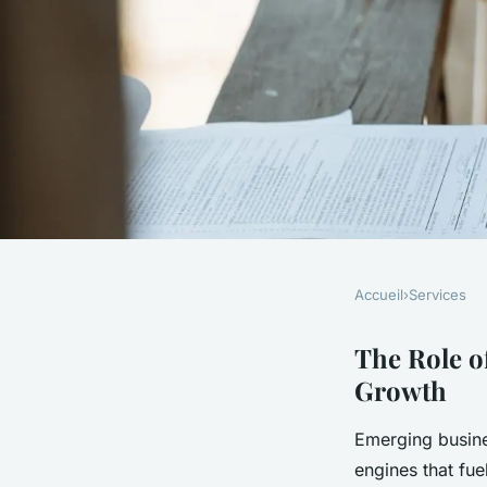
Accueil
›
Services
SERVICES
Unlocking economic
The Role o
Growth
impact of emerging 
Emerging busine
on the uk economy
engines that fue