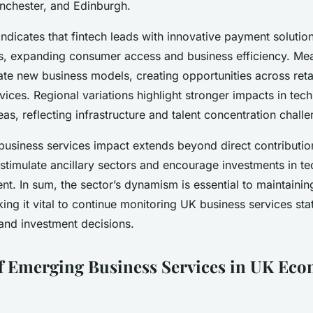
nchester, and Edinburgh.
indicates that fintech leads with innovative payment solution
s, expanding consumer access and business efficiency. Mean
tate new business models, creating opportunities across reta
vices. Regional variations highlight stronger impacts in t
eas, reflecting infrastructure and talent concentration chall
business services impact extends beyond direct contributio
 stimulate ancillary sectors and encourage investments in 
nt. In sum, the sector’s dynamism is essential to maintaini
ing it vital to continue monitoring UK business services stat
 and investment decisions.
f Emerging Business Services in UK Ec