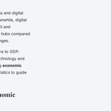
s and digital
while, digital
il and
ech hubs compared
enges.
ns to GDP:
technology and
ng
economic
istics to guide
onomic