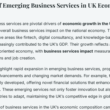
f Emerging Business Services in UK Ec
ss services are pivotal drivers of
economic growth in the
 overall business services impact on the national economy. 
ve areas like fintech, digital consultancy, and knowledge-b
asingly contributed to the UK’s GDP. Their growth reflects 
-oriented economy, with
business services impact
measurab
ns and job creation.
ighlight rapid expansion in emerging business services, pro
dvancements and changing market demands. For example, t
ly developed, offering novel financial solutions that enhanc
 These emerging services not only foster innovation but al
stries to adapt, maintaining the UK’s competitive edge in gl
of business services in the UK’s economic composition ca