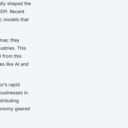
ntly shaped the
GDP. Recent
c models that
nue; they
stries. This
 from this
es like AI and
or’s rapid
businesses in
tributing
economy geared