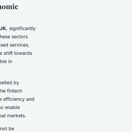
onomic
 UK
, significantly
These sectors
ased services,
a shift towards
le in
pelled by
he fintech
e efficiency and
so enable
obal markets.
nnot be