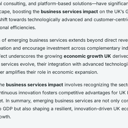
tal consulting, and platform-based solutions—have significa
cape, boosting the
business services impact
on the UK’s 
 shift towards technologically advanced and customer-centri
nal efficiencies.
n of emerging business services extends beyond direct reve
reation and encourage investment across complementary indu
ffect underscores the growing
economic growth UK
derived
 services evolve, their integration with advanced technologi
er amplifies their role in economic expansion.
the
business services impact
involves recognizing the sect
ontinuous innovation fosters competitive advantages for UK 
et. In summary, emerging business services are not only con
to GDP but also shaping a resilient, innovation-driven UK 
rowth.