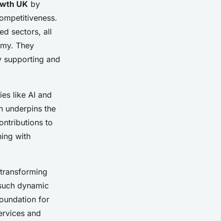
owth UK
by
competitiveness.
d sectors, all
my. They
by supporting and
es like AI and
n underpins the
ontributions to
ning with
n transforming
 such dynamic
oundation for
ervices and