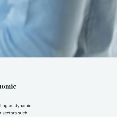
onomic
cting as dynamic
n sectors such