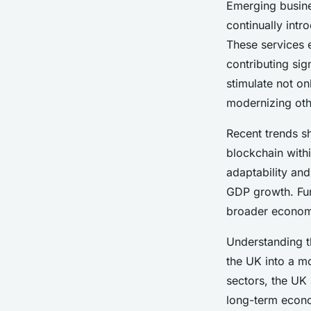
Emerging busine
continually intr
These services 
contributing sig
stimulate not on
modernizing othe
Recent trends s
blockchain withi
adaptability and
GDP growth. Fur
broader economi
Understanding 
the UK into a m
sectors, the UK
long-term econ