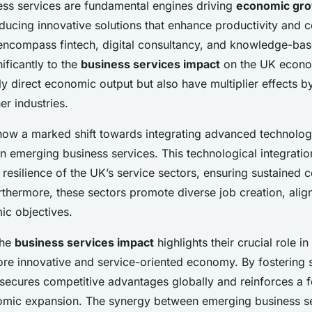
ss services are fundamental engines driving
economic gr
oducing innovative solutions that enhance productivity and 
encompass fintech, digital consultancy, and knowledge-base
nificantly to the
business services impact
on the UK econo
ly direct economic output but also have multiplier effects 
r industries.
how a marked shift towards integrating advanced technologi
n emerging business services. This technological integratio
 resilience of the UK’s service sectors, ensuring sustained c
thermore, these sectors promote diverse job creation, alig
c objectives.
the
business services impact
highlights their crucial role i
ore innovative and service-oriented economy. By fostering
 secures competitive advantages globally and reinforces a f
omic expansion. The synergy between emerging business s