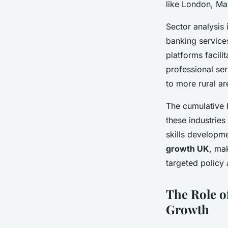
like London, Ma
Sector analysis 
banking service
platforms facili
professional ser
to more rural ar
The cumulative 
these industries
skills developme
growth UK
, mak
targeted policy
The Role o
Growth