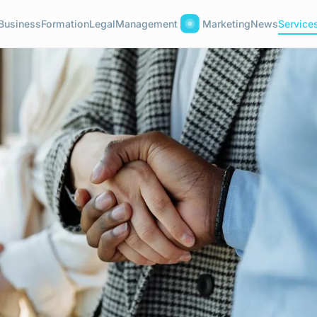
Business
Formation
Legal
Management
Marketing
News
Service