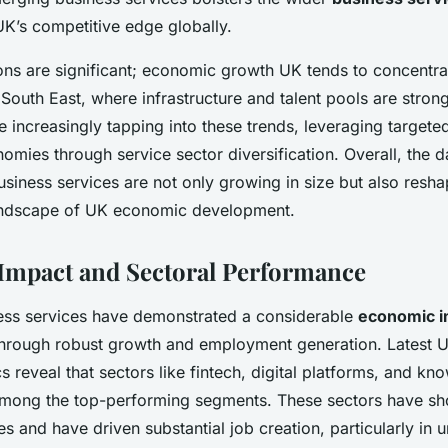
UK’s competitive edge globally.
ions are significant; economic growth UK tends to concentr
South East, where infrastructure and talent pools are stron
e increasingly tapping into these trends, leveraging targete
omies through service sector diversification. Overall, the d
siness services are not only growing in size but also resha
andscape of UK economic development.
mpact and Sectoral Performance
ess services have demonstrated a considerable
economic i
hrough robust growth and employment generation. Latest 
ics reveal that sectors like fintech, digital platforms, and 
among the top-performing segments. These sectors have sh
s and have driven substantial job creation, particularly in 