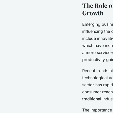
The Role o
Growth
Emerging busine
influencing the
include innovati
which have incre
a more service
productivity gai
Recent trends h
technological a
sector has rapid
consumer reach.
traditional indu
The importance 