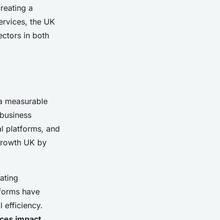
creating a
ervices, the UK
ectors in both
 a measurable
 business
al platforms, and
growth UK by
eating
tforms have
 efficiency.
ices impact
,