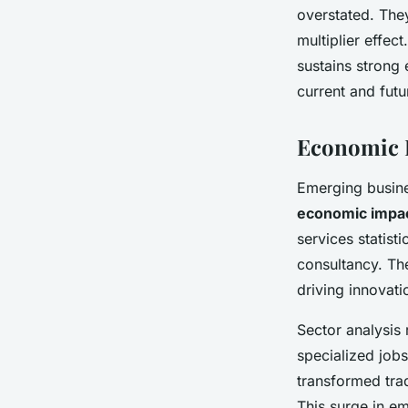
overstated. They
multiplier effe
sustains strong 
current and fut
Economic I
Emerging busine
economic impa
services statist
consultancy. T
driving innovati
Sector analysis 
specialized jobs
transformed trad
This surge in e