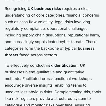
Recognising
UK business risks
requires a clear
understanding of core categories: financial concerns
such as cash flow volatility, legal risks involving
regulatory compliance, operational challenges
including supply chain disruptions, reputational harm,
and increasingly sophisticated cyber threats. These
categories form the backbone of typical
business
threats
faced across sectors.
To effectively conduct
risk identification
, UK
businesses blend qualitative and quantitative
methods. Facilitated cross-functional workshops
encourage diverse insights, enabling teams to
uncover less obvious risks. Complementing this, tools
like risk registers provide a structured system to
catalogue and monitor risks over time, ensuring