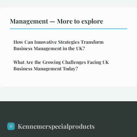
Management — More to explore
How Can Innovative Strategies Transform
Business Management in the UK?
What Are the Growing Challenges Facing UK
Business Management Today?
Kennemerspecialproducts