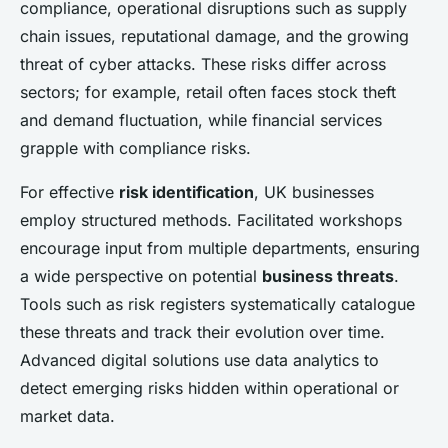
compliance, operational disruptions such as supply
chain issues, reputational damage, and the growing
threat of cyber attacks. These risks differ across
sectors; for example, retail often faces stock theft
and demand fluctuation, while financial services
grapple with compliance risks.
For effective
risk identification
, UK businesses
employ structured methods. Facilitated workshops
encourage input from multiple departments, ensuring
a wide perspective on potential
business threats
.
Tools such as risk registers systematically catalogue
these threats and track their evolution over time.
Advanced digital solutions use data analytics to
detect emerging risks hidden within operational or
market data.