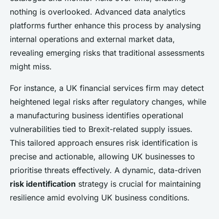
nothing is overlooked. Advanced data analytics
platforms further enhance this process by analysing
internal operations and external market data,
revealing emerging risks that traditional assessments
might miss.
For instance, a UK financial services firm may detect
heightened legal risks after regulatory changes, while
a manufacturing business identifies operational
vulnerabilities tied to Brexit-related supply issues.
This tailored approach ensures risk identification is
precise and actionable, allowing UK businesses to
prioritise threats effectively. A dynamic, data-driven
risk identification
strategy is crucial for maintaining
resilience amid evolving UK business conditions.