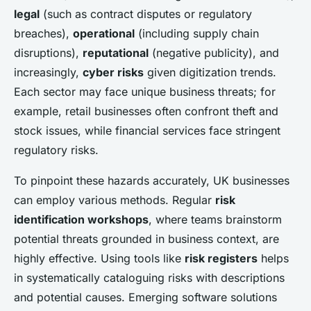
legal
(such as contract disputes or regulatory
breaches),
operational
(including supply chain
disruptions),
reputational
(negative publicity), and
increasingly,
cyber risks
given digitization trends.
Each sector may face unique business threats; for
example, retail businesses often confront theft and
stock issues, while financial services face stringent
regulatory risks.
To pinpoint these hazards accurately, UK businesses
can employ various methods. Regular
risk
identification workshops
, where teams brainstorm
potential threats grounded in business context, are
highly effective. Using tools like
risk registers
helps
in systematically cataloguing risks with descriptions
and potential causes. Emerging software solutions