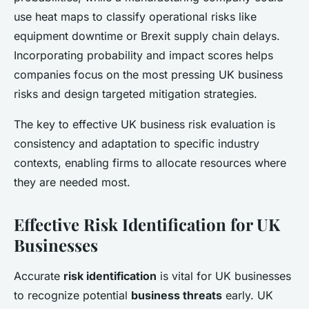
use heat maps to classify operational risks like
equipment downtime or Brexit supply chain delays.
Incorporating probability and impact scores helps
companies focus on the most pressing UK business
risks and design targeted mitigation strategies.
The key to effective UK business risk evaluation is
consistency and adaptation to specific industry
contexts, enabling firms to allocate resources where
they are needed most.
Effective Risk Identification for UK
Businesses
Accurate
risk identification
is vital for UK businesses
to recognize potential
business threats
early. UK