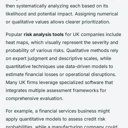
then systematically analyzing each based on its
likelihood and potential impact. Assigning numerical
or qualitative values allows clearer prioritization.
Popular
risk analysis tools
for UK companies include
heat maps, which visually represent the severity and
probability of various risks. Qualitative methods rely
on expert judgment and descriptive scales, while
quantitative techniques use data-driven models to
estimate financial losses or operational disruptions.
Many UK firms leverage specialized software that
integrates multiple assessment frameworks for
comprehensive evaluation.
For example, a financial services business might
apply quantitative models to assess credit risk
probabilities, while a manufacturing company could