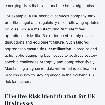
emerging risks that traditional methods might miss.
For example, a UK financial services company may
prioritize legal and regulatory risks following updated
policies, while a manufacturing firm identifies
operational risks like Brexit-induced supply chain
disruptions and equipment failure. Such tailored
approaches ensure
risk identification
is precise and
actionable, equipping businesses to address sector-
specific challenges promptly and comprehensively.
Maintaining a dynamic, data-informed identification
process is key to staying ahead in the evolving UK
risk landscape.
Effective Risk Identification for UK
Businesses