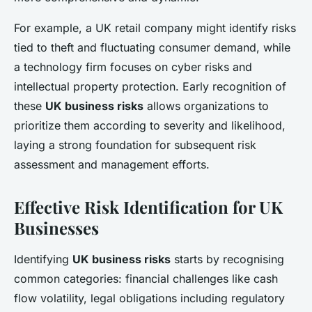
For example, a UK retail company might identify risks
tied to theft and fluctuating consumer demand, while
a technology firm focuses on cyber risks and
intellectual property protection. Early recognition of
these
UK business risks
allows organizations to
prioritize them according to severity and likelihood,
laying a strong foundation for subsequent risk
assessment and management efforts.
Effective Risk Identification for UK
Businesses
Identifying
UK business risks
starts by recognising
common categories: financial challenges like cash
flow volatility, legal obligations including regulatory