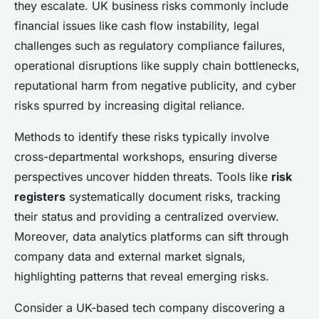
they escalate. UK business risks commonly include
financial issues like cash flow instability, legal
challenges such as regulatory compliance failures,
operational disruptions like supply chain bottlenecks,
reputational harm from negative publicity, and cyber
risks spurred by increasing digital reliance.
Methods to identify these risks typically involve
cross-departmental workshops, ensuring diverse
perspectives uncover hidden threats. Tools like
risk
registers
systematically document risks, tracking
their status and providing a centralized overview.
Moreover, data analytics platforms can sift through
company data and external market signals,
highlighting patterns that reveal emerging risks.
Consider a UK-based tech company discovering a