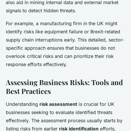
also aid in mining internal data and external market
signals to detect hidden threats.
For example, a manufacturing firm in the UK might
identify risks like equipment failure or Brexit-related
supply chain interruptions early. This detailed, sector-
specific approach ensures that businesses do not
overlook critical risks and can prioritize their risk
response efforts effectively.
Assessing Business Risks: Tools and
Best Practices
Understanding
risk assessment
is crucial for UK
businesses seeking to evaluate identified threats
effectively. The assessment process usually starts by
listing risks from earlier
risk identification
efforts,