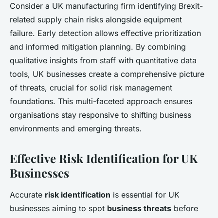
Consider a UK manufacturing firm identifying Brexit-
related supply chain risks alongside equipment
failure. Early detection allows effective prioritization
and informed mitigation planning. By combining
qualitative insights from staff with quantitative data
tools, UK businesses create a comprehensive picture
of threats, crucial for solid risk management
foundations. This multi-faceted approach ensures
organisations stay responsive to shifting business
environments and emerging threats.
Effective Risk Identification for UK
Businesses
Accurate
risk identification
is essential for UK
businesses aiming to spot
business threats
before