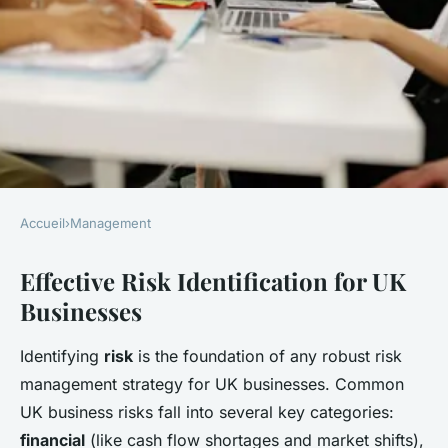
Accueil
›
Management
MANAGEMENT
Effective Risk Identification for UK
What are effective ways for UK
Businesses
businesses to manage risk?
Identifying
risk
is the foundation of any robust risk
Léo
•
22 avril 2025
•
6 min de lecture
management strategy for UK businesses. Common
UK business risks fall into several key categories:
financial
(like cash flow shortages and market shifts),