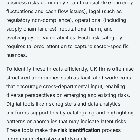
business risks commonly span financial (like currency
fluctuations and cash flow issues), legal (such as
regulatory non-compliance), operational (including
supply chain failures), reputational harm, and
evolving cyber vulnerabilities. Each risk category
requires tailored attention to capture sector-specific
nuances.
To identify these threats efficiently, UK firms often use
structured approaches such as facilitated workshops
that encourage cross-departmental input, enabling
diverse perspectives on emerging and existing risks.
Digital tools like risk registers and data analytics
platforms support this by cataloguing and highlighting
patterns or anomalies that may indicate latent risks.
These tools make the
risk identification
process
more comprehensive and dynamic.