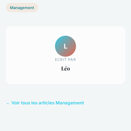
Management
L
ECRIT PAR
Léo
← Voir tous les articles Management