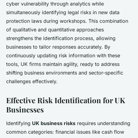
cyber vulnerability through analytics while
simultaneously identifying legal risks in new data
protection laws during workshops. This combination
of qualitative and quantitative approaches
strengthens the identification process, allowing
businesses to tailor responses accurately. By
continuously updating risk information with these
tools, UK firms maintain agility, ready to address
shifting business environments and sector-specific
challenges effectively.
Effective Risk Identification for UK
Businesses
Identifying
UK business risks
requires understanding
common categories: financial issues like cash flow