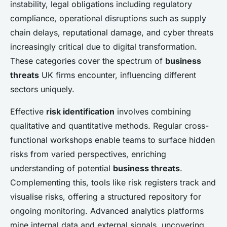
instability, legal obligations including regulatory
compliance, operational disruptions such as supply
chain delays, reputational damage, and cyber threats
increasingly critical due to digital transformation.
These categories cover the spectrum of
business
threats
UK firms encounter, influencing different
sectors uniquely.
Effective
risk identification
involves combining
qualitative and quantitative methods. Regular cross-
functional workshops enable teams to surface hidden
risks from varied perspectives, enriching
understanding of potential
business threats
.
Complementing this, tools like risk registers track and
visualise risks, offering a structured repository for
ongoing monitoring. Advanced analytics platforms
mine internal data and external signals, uncovering