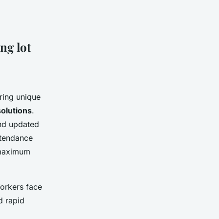
ng lot
ring unique
solutions
.
and updated
attendance
maximum
orkers face
d rapid