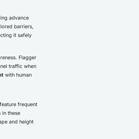
oying advance
lored barriers,
cting it safely
areness. Flagger
nel traffic when
nt
with human
feature frequent
 in these
tape and height