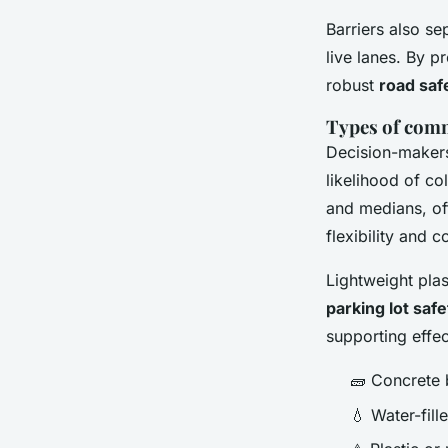
Barriers also se
live lanes. By p
robust
road saf
Types of comm
Decision-makers
likelihood of co
and medians, off
flexibility and 
Lightweight plas
parking lot safe
supporting effec
🧱 Concrete 
💧 Water-fil