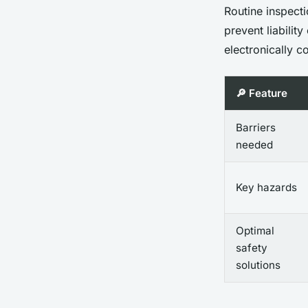
Routine inspect
prevent liabilit
electronically 
🔎 Feature
Barriers
needed
Key hazards
Optimal
safety
solutions