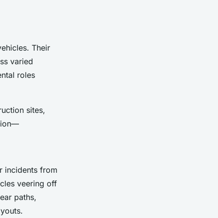
ehicles. Their
ss varied
ntal roles
uction sites,
ation—
r incidents from
cles veering off
lear paths,
ayouts.