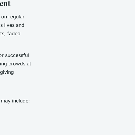
ment
 on regular
s lives and
ts, faded
or successful
ing crowds at
 giving
t may include: