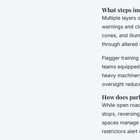
What steps im
Multiple layers
warnings and cle
cones, and illum
through altered 
Flagger training
teams equipped w
heavy machinery 
oversight reduce
How does park
While open road
stops, reversing
spaces manage en
restrictors alert