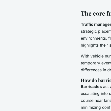
Léo
•
2 février 2026
•
6 min de lecture
The core f
Traffic manage
strategic place
environments, f
highlights their
With vehicle num
temporary events
differences in d
How do barrie
Barricades
act 
escalating into 
course near lane
minimizing conf