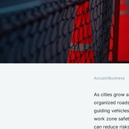
Accueil
›
Business
BUSINESS
Effective traffic m
As cities grow 
organized roads
and safety solutions
guiding vehicle
work zone safet
can reduce risks