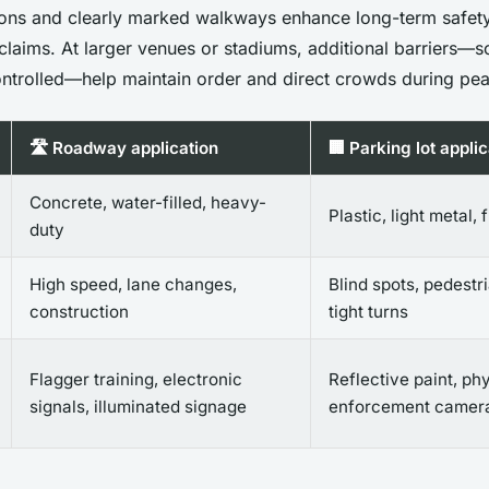
ions and clearly marked walkways enhance long-term safet
y claims. At larger venues or stadiums, additional barriers
controlled—help maintain order and direct crowds during pea
🛣️ Roadway application
🏢 Parking lot applic
Concrete, water-filled, heavy-
Plastic, light metal, 
duty
High speed, lane changes,
Blind spots, pedestri
construction
tight turns
Flagger training, electronic
Reflective paint, phy
signals, illuminated signage
enforcement camer