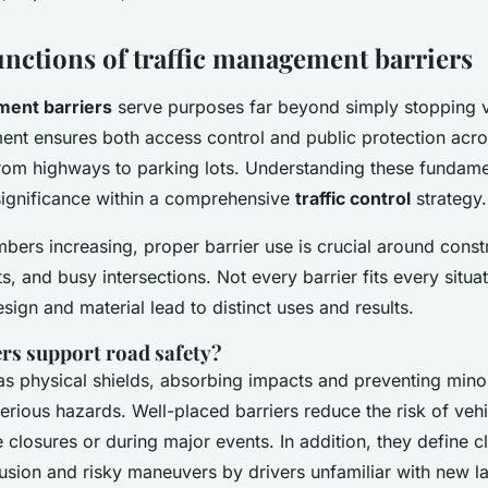
unctions of traffic management barriers
ment barriers
serve purposes far beyond simply stopping v
ment ensures both access control and public protection acro
rom highways to parking lots. Understanding these fundame
 significance within a comprehensive
traffic control
strategy.
bers increasing, proper barrier use is crucial around constr
, and busy intersections. Not every barrier fits every situ
esign and material lead to distinct uses and results.
rs support road safety?
as physical shields, absorbing impacts and preventing mino
serious hazards. Well-placed barriers reduce the risk of vehi
 closures or during major events. In addition, they define c
usion and risky maneuvers by drivers unfamiliar with new l