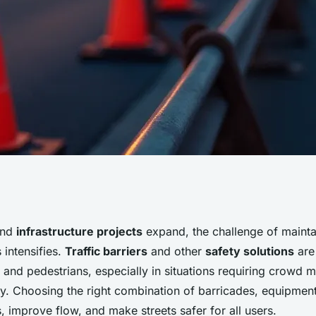
anagement barriers
and
infrastructure projects
expand, the challenge of mainta
 intensifies.
Traffic barriers
and other
safety solutions
are 
 for safer roads
s and pedestrians, especially in situations requiring crowd
y. Choosing the right combination of barricades, equipment
, improve flow, and make streets safer for all users.