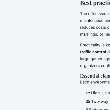
Best practi
The effectivene
maintenance and
reduces costs o
markings, or mi
Practicality is 
traffic control
du
large gatherings
organizers confi
Essential ele
Each environment
🔦 High-visib
📻 Two-way r
🚦 Battery-po