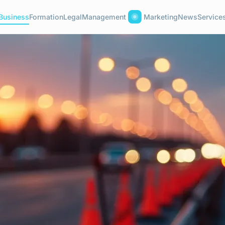
Business
Formation
Legal
Management
Marketing
News
Service