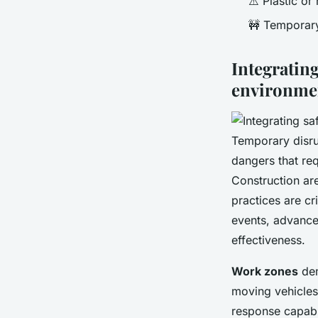
⚠️ Plastic or
🚧 Temporary
Integrating
environme
Temporary disru
dangers that re
Construction ar
practices are cr
events, advance
effectiveness.
Work zones
dem
moving vehicles
response capabil