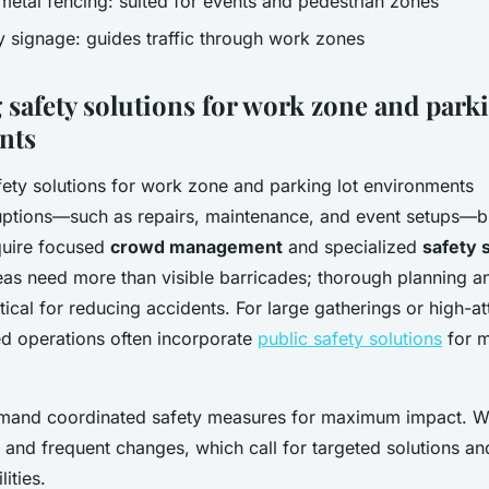
 metal fencing: suited for events and pedestrian zones
 signage: guides traffic through work zones
 safety solutions for work zone and parki
nts
ptions—such as repairs, maintenance, and event setups—b
quire focused
crowd management
and specialized
safety 
eas need more than visible barricades; thorough planning 
itical for reducing accidents. For large gatherings or high-
d operations often incorporate
public safety solutions
for 
and coordinated safety measures for maximum impact. W
 and frequent changes, which call for targeted solutions an
ities.