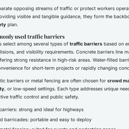
parate opposing streams of traffic or protect workers opera
roviding visible and tangible guidance, they form the backb
ety
plan.
only used traffic barriers
 select among several types of
traffic barriers
based on e
llisions, and visibility requirements. Concrete barriers line
ering strong resistance in high-risk areas. Water-filled bar
convenience for short-term projects or rapidly changing cond
tic barriers or metal fencing are often chosen for
crowd m
ty
, or low-speed settings. Each type addresses unique nee
tive traffic control and public safety.
barriers: strong and ideal for highways
led barricades: portable and easy to deploy