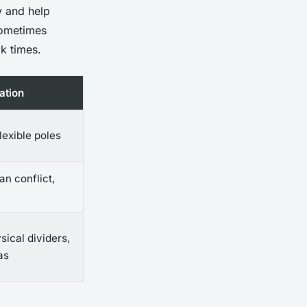
y and help
—sometimes
k times.
ation
flexible poles
an conflict,
sical dividers,
as