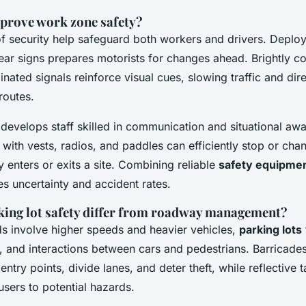
prove work zone safety?
 of security help safeguard both workers and drivers. Depl
ar signs prepares motorists for changes ahead. Brightly co
inated signals reinforce visual cues, slowing traffic and dire
routes.
 develops staff skilled in communication and situational aw
ith vests, radios, and paddles can efficiently stop or chan
enters or exits a site. Combining reliable
safety equipme
s uncertainty and accident rates.
ing lot safety differ from roadway management?
s involve higher speeds and heavier vehicles,
parking lots
, and interactions between cars and pedestrians. Barricades
try points, divide lanes, and deter theft, while reflective 
 users to potential hazards.