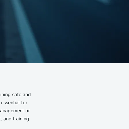
ining safe and
essential for
 management or
, and training