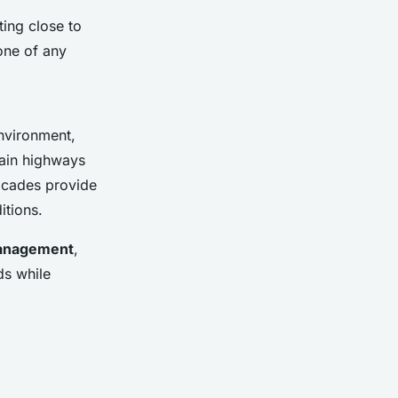
ting close to
one of any
nvironment,
 main highways
ricades provide
itions.
anagement
,
ds while