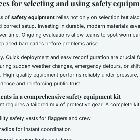
ces for selecting and using safety equip
ss of
safety equipment
relies not only on selection but also
 correct setup. Investing in durable, modern materials save
ver time. Ongoing evaluations allow teams to spot worn par
splaced barricades before problems arise.
key. Quick deployment and easy reconfiguration are crucial f
ring sudden weather changes, emergency detours, or shift
. High-quality equipment performs reliably under pressure,
dence and reinforcing public trust.
ments in a comprehensive safety equipment kit
 requires a tailored mix of protective gear. A complete ki
ility safety vests for flaggers and crew
adios for instant coordination
wered warning lights and flares